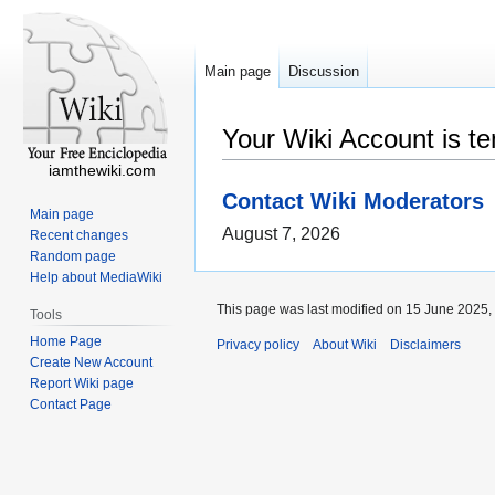
Main page
Discussion
Your Wiki Account is t
iamthewiki.com
Contact Wiki Moderators
Main page
August 7, 2026
Recent changes
Random page
Help about MediaWiki
This page was last modified on 15 June 2025, 
Tools
Home Page
Privacy policy
About Wiki
Disclaimers
Create New Account
Report Wiki page
Contact Page