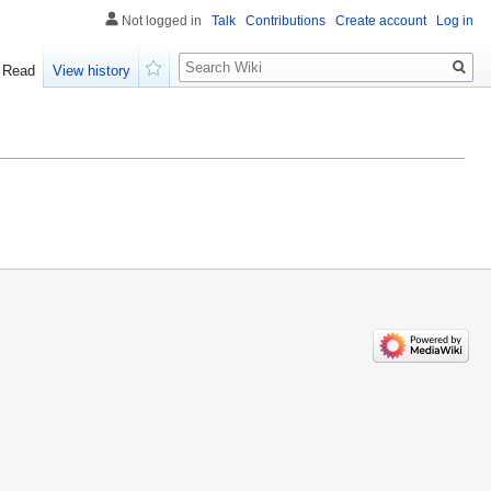
Not logged in
Talk
Contributions
Create account
Log in
Search
Read
View history
Watch