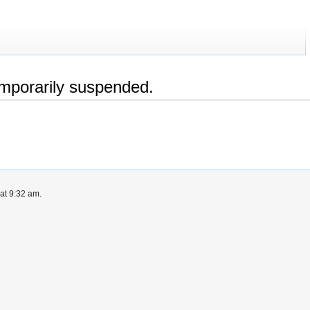
emporarily suspended.
at 9:32 am.